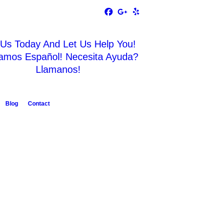
 Us Today And Let Us Help You!
amos Español! Necesita Ayuda?
Llamanos!
Blog
Contact