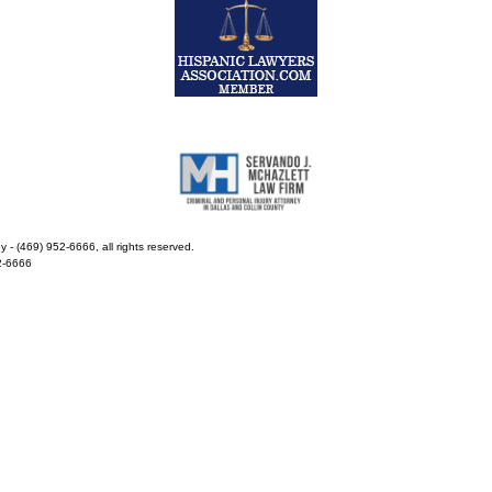
- (469) 952-6666, all rights reserved.
2-6666