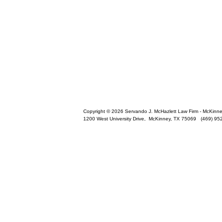
Copyright © 2026 Servando J. McHazlett Law Firm - McKinney 
1200 West University Drive,
McKinney
,
TX
75069
(469) 95