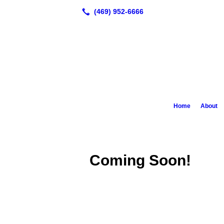
Home
About
Coming Soon!