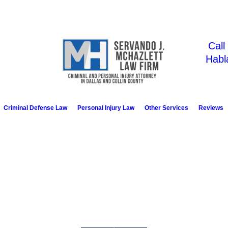
Call
Habl
Criminal Defense Law
Personal Injury Law
Other Services
Reviews